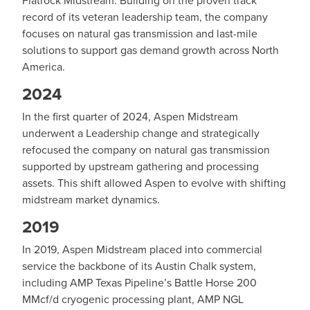
record of its veteran leadership team, the company
focuses on natural gas transmission and last-mile
solutions to support gas demand growth across North
America.
2024
In the first quarter of 2024, Aspen Midstream
underwent a Leadership change and strategically
refocused the company on natural gas transmission
supported by upstream gathering and processing
assets. This shift allowed Aspen to evolve with shifting
midstream market dynamics.
2019
In 2019, Aspen Midstream placed into commercial
service the backbone of its Austin Chalk system,
including AMP Texas Pipeline’s Battle Horse 200
MMcf/d cryogenic processing plant, AMP NGL