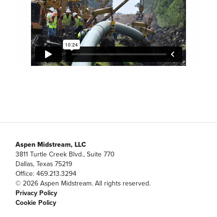
Aspen Midstream, LLC
3811 Turtle Creek Blvd., Suite 770
Dallas, Texas 75219
Office: 469.213.3294
© 2026 Aspen Midstream. All rights reserved.
Privacy Policy
Cookie Policy