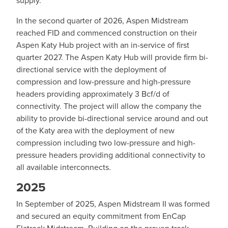
In the second quarter of 2026, Aspen Midstream
reached FID and commenced construction on their
Aspen Katy Hub project with an in-service of first
quarter 2027. The Aspen Katy Hub will provide firm bi-
directional service with the deployment of
compression and low-pressure and high-pressure
headers providing approximately 3 Bcf/d of
connectivity. The project will allow the company the
ability to provide bi-directional service around and out
of the Katy area with the deployment of new
compression including two low-pressure and high-
pressure headers providing additional connectivity to
all available interconnects.
2025
In September of 2025, Aspen Midstream II was formed
and secured an equity commitment from EnCap
Flatrock Midstream. Building on the proven track