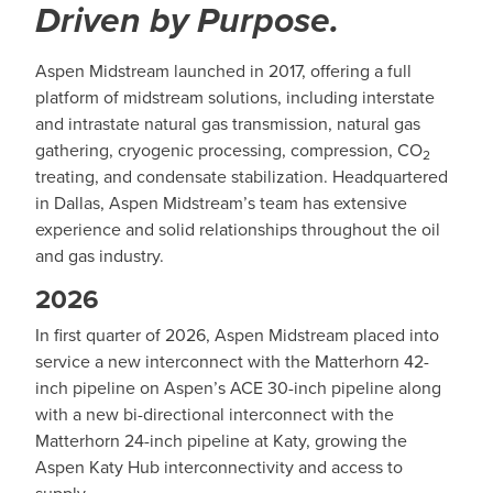
Driven by Purpose.
Aspen Midstream launched in 2017, offering a full
platform of midstream solutions, including interstate
and intrastate natural gas transmission, natural gas
gathering, cryogenic processing, compression, CO
2
treating, and condensate stabilization. Headquartered
in Dallas, Aspen Midstream’s team has extensive
experience and solid relationships throughout the oil
and gas industry.
2026
In first quarter of 2026, Aspen Midstream placed into
service a new interconnect with the Matterhorn 42-
inch pipeline on Aspen’s ACE 30-inch pipeline along
with a new bi-directional interconnect with the
Matterhorn 24-inch pipeline at Katy, growing the
Aspen Katy Hub interconnectivity and access to
supply.