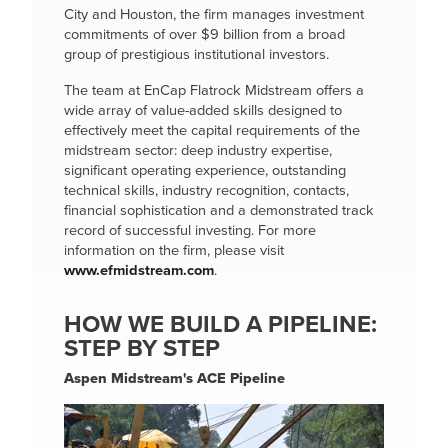
City and Houston, the firm manages investment
commitments of over $9 billion from a broad
group of prestigious institutional investors.
The team at EnCap Flatrock Midstream offers a
wide array of value-added skills designed to
effectively meet the capital requirements of the
midstream sector: deep industry expertise,
significant operating experience, outstanding
technical skills, industry recognition, contacts,
financial sophistication and a demonstrated track
record of successful investing. For more
information on the firm, please visit
www.efmidstream.com
.
HOW WE BUILD A PIPELINE:
STEP BY STEP
Aspen Midstream's ACE Pipeline