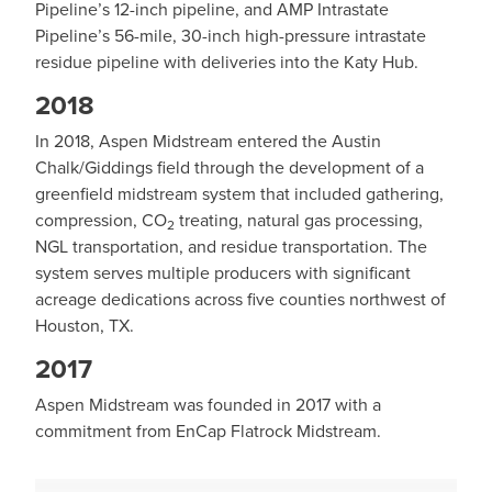
Pipeline’s 12-inch pipeline, and AMP Intrastate
Pipeline’s 56-mile, 30-inch high-pressure intrastate
residue pipeline with deliveries into the Katy Hub.
2018
In 2018, Aspen Midstream entered the Austin
Chalk/Giddings field through the development of a
greenfield midstream system that included gathering,
compression, CO
treating, natural gas processing,
2
NGL transportation, and residue transportation. The
system serves multiple producers with significant
acreage dedications across five counties northwest of
Houston, TX.
2017
Aspen Midstream was founded in 2017 with a
commitment from EnCap Flatrock Midstream.