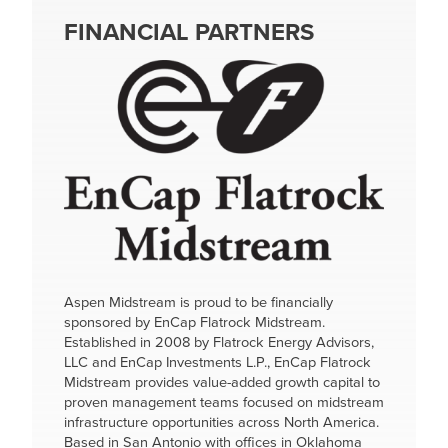
FINANCIAL PARTNERS
Image
Aspen Midstream is proud to be financially
sponsored by EnCap Flatrock Midstream.
Established in 2008 by Flatrock Energy Advisors,
LLC and EnCap Investments L.P., EnCap Flatrock
Midstream provides value-added growth capital to
proven management teams focused on midstream
infrastructure opportunities across North America.
Based in San Antonio with offices in Oklahoma