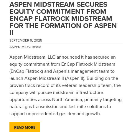
ASPEN MIDSTREAM SECURES
EQUITY COMMITMENT FROM
ENCAP FLATROCK MIDSTREAM
FOR THE FORMATION OF ASPEN
II
SEPTEMBER 9, 2025
ASPEN MIDSTREAM
Aspen Midstream, LLC announced it has secured an
equity commitment from EnCap Flatrock Midstream
(EnCap Flatrock) and Aspen’s management team to
launch Aspen Midstream II (Aspen II). Building on the
proven track record of its veteran leadership team, the
company will pursue midstream infrastructure
opportunities across North America, primarily targeting
natural gas transmission and last-mile solutions to
support unprecedented gas demand growth.
READ MORE