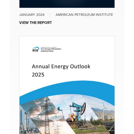
JANUARY 2024
AMERICAN PETROLEUM INSTITUTE
VIEW THE REPORT