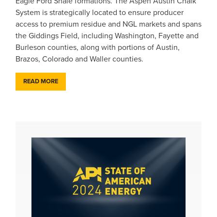
Eagle Ford Shale formations. The Aspen Austin Chalk
System is strategically located to ensure producer
access to premium residue and NGL markets and spans
the Giddings Field, including Washington, Fayette and
Burleson counties, along with portions of Austin,
Brazos, Colorado and Waller counties.
READ MORE