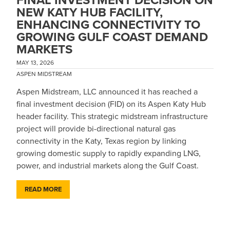
NEW KATY HUB FACILITY,
ENHANCING CONNECTIVITY TO
GROWING GULF COAST DEMAND
MARKETS
MAY 13, 2026
ASPEN MIDSTREAM
Aspen Midstream, LLC announced it has reached a
final investment decision (FID) on its Aspen Katy Hub
header facility. This strategic midstream infrastructure
project will provide bi-directional natural gas
connectivity in the Katy, Texas region by linking
growing domestic supply to rapidly expanding LNG,
power, and industrial markets along the Gulf Coast.
READ MORE