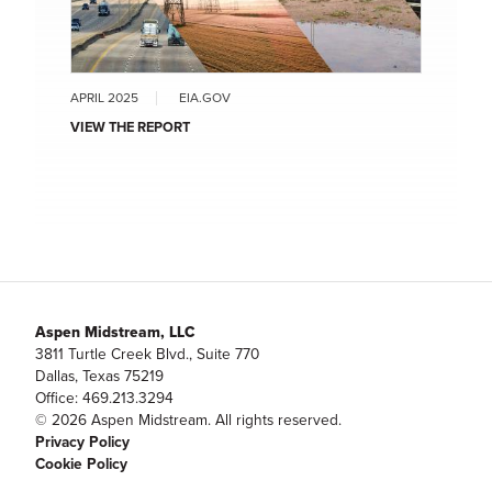
APRIL 2025
EIA.GOV
VIEW THE REPORT
Aspen Midstream, LLC
3811 Turtle Creek Blvd., Suite 770
Dallas, Texas 75219
Office: 469.213.3294
© 2026 Aspen Midstream. All rights reserved.
Privacy Policy
Cookie Policy