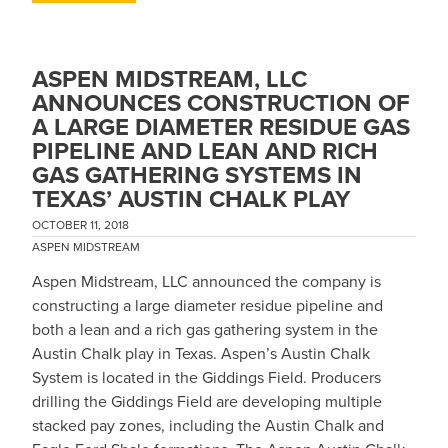
ASPEN MIDSTREAM, LLC
ANNOUNCES CONSTRUCTION OF
A LARGE DIAMETER RESIDUE GAS
PIPELINE AND LEAN AND RICH
GAS GATHERING SYSTEMS IN
TEXAS’ AUSTIN CHALK PLAY
OCTOBER 11, 2018
ASPEN MIDSTREAM
Aspen Midstream, LLC announced the company is
constructing a large diameter residue pipeline and
both a lean and a rich gas gathering system in the
Austin Chalk play in Texas. Aspen’s Austin Chalk
System is located in the Giddings Field. Producers
drilling the Giddings Field are developing multiple
stacked pay zones, including the Austin Chalk and